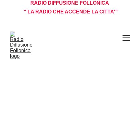
RADIO DIFFUSIONE FOLLONICA 
 " LA RADIO CHE ACCENDE LA CITTA'"
I NOSTRI PROGRAMMI